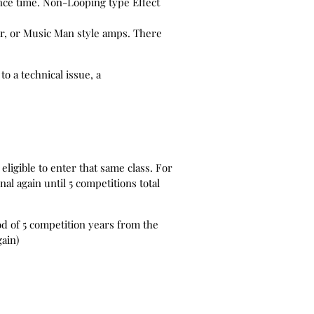
ance time. Non-Looping type Effect
ar, or Music Man style amps. There
o a technical issue, a
eligible to enter that same class. For
nal again until 5 competitions total
od of 5 competition years from the
gain)