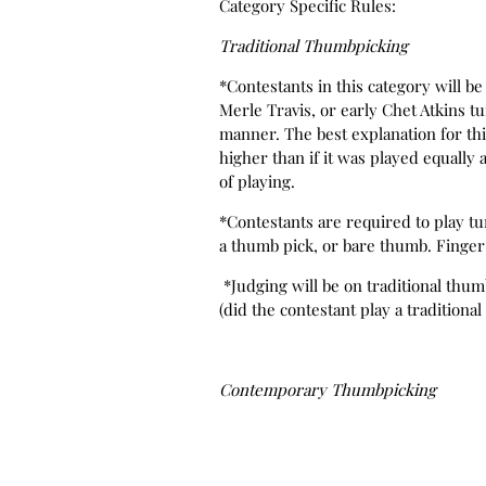
Category Specific Rules:
Traditional Thumbpicking
*Contestants in this category will 
Merle Travis, or early Chet Atkins t
manner. The best explanation for this 
higher than if it was played equall
of playing.
*Contestants are required to play tu
a thumb pick, or bare thumb. Finger
*Judging will be on traditional thum
(did the contestant play a traditional 
Contemporary Thumbpicking
*Contestants in this category will
Chet Atkins, Tommy Emmanuel, Doyl