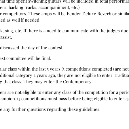
hat time spent switching guitars will be included in total perform
pers, backing tracks, accompaniment, etc.)
or competitors. These amps will be Fender Deluxe Reverb or simil
ded as well if needed.
, sing, etc. If there is a need to communicate with the judges due t
assist.
discussed the day of the contest.
est committee will be final.
r class within the last 5 years (5 competitions completed) are not 
itional category 2 years ago, they are not eligible to enter Traditio
ng that class. They may enter the Contemporary.
are not eligible to enter any class of the competition for a peri
hampion. (5 competitions must pass before being eligible to enter a
re any further questions regarding these guidelines.