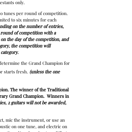
estants only.
wo tunes per round of competition.
mited to six minutes for each
ding on the number of entries,
e round of competition with a
on the day of the competition, and
egory, the competition will
r category.
to determine the Grand Champion for
 starts fresh.
(unless the one
ion. The winner of the Traditional
porary Grand Champion. Winners in
es, 2 guitars will not be awarded,
ct, mic the instrument, or use an
oustic on one tune, and electric on