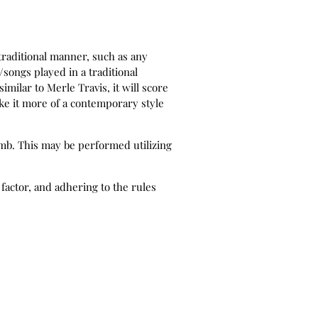
traditional manner, such as any
songs played in a traditional
imilar to Merle Travis, it will score
ke it more of a contemporary style
umb. This may be performed utilizing
factor, and adhering to the rules
a contemporary manner such as later