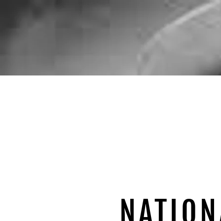
NATION