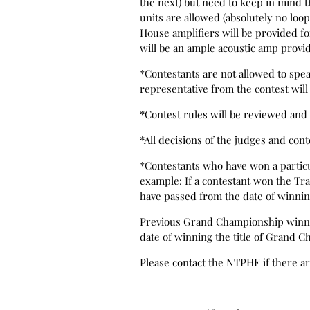
the next) but need to keep in mind t
units are allowed (absolutely no loo
House amplifiers will be provided f
will be an ample acoustic amp provi
*Contestants are not allowed to speak
representative from the contest will 
*Contest rules will be reviewed and 
*All decisions of the judges and cont
*Contestants who have won a particula
example: If a contestant won the Trad
have passed from the date of winni
Previous Grand Championship winners 
date of winning the title of Grand C
Please contact the NTPHF if there a