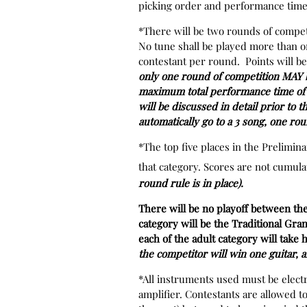
picking order and performance time.
*There will be two rounds of compet
No tune shall be played more than on
contestant per round. Points will b
only one round of competition MAY be
maximum total performance time of 9
will be discussed in detail prior to t
automatically go to a 3 song, one rou
*The top five places in the Prelimi
that category. Scores are not cumula
round rule is in place).
There will be no playoff between th
category will be the Traditional 
each of the adult category will take
the competitor will win one guitar, 
*All instruments used must be electr
amplifier. Contestants are allowed to