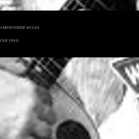
AMPIONSHIP RULES
END INFO