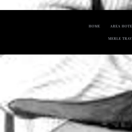
HOME
AREA HOTE
MERLE TRAV