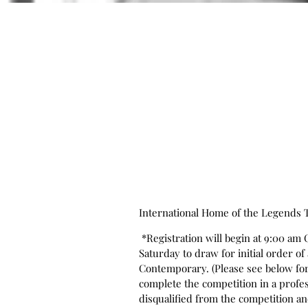
International Home of the Legends
*Registration will begin at 9:00 am 
Saturday to draw for initial order o
Contemporary. (Please see below for 
complete the competition in a profes
disqualified from the competition and