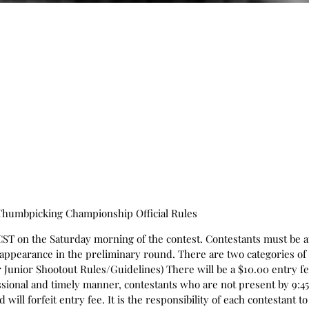
 Thumbpicking Championship Official Rules
CST on the Saturday morning of the contest. Contestants must be at
f appearance in the preliminary round. There are two categories of
Junior Shootout Rules/Guidelines) There will be a $10.00 entry fee 
sional and timely manner, contestants who are not present by 9:45 
 will forfeit entry fee. It is the responsibility of each contestant 