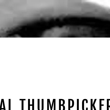
AL THUMBPICKE