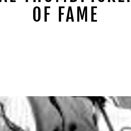
OF FAME