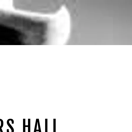
RS HALL