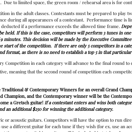
 Due to limited space, the green room / rehearsal area is for cont
ition in the adult classes. Contestants must be prepared to play t
ce during all appearances of a contestant. Performance time is li
e deducted if a performance exceeds the allowed time frame.
Depen
 held. If this is the case, competitors will perform 3 tunes in on
 minutes. This decision will be made by the Executive Committee 
he start of the competition. If there are only 5 competitors in a cat
nd format, as there is no need to establish a top 5 in that particula
nary Competition in each category will advance to the final round 
tive, meaning that the second round of competition each competitor
e Traditional & Contemporary Winners for an overall Grand Champ
Grand Champion, and the Contemporary winner will be the Contem
 home a Gretsch guitar!
If a contestant enters and wins both categori
and an additional $250 for winning the additional category.
ic or acoustic guitars. Competitors will have the option to run dire
 use a different guitar for each tune if they wish (for ex. use an ac