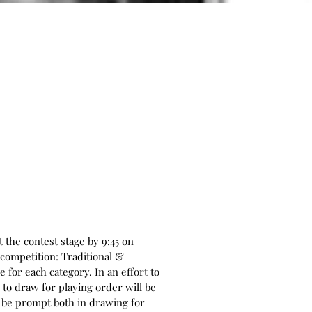
 the contest stage by 9:45 on
 competition: Traditional &
for each category. In an effort to
to draw for playing order will be
to be prompt both in drawing for