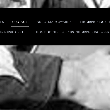
LS
CONTACT
INDUCTEES & AWARDS
THUMBPICKING CH
IS MUSIC CENTER
HOME OF THE LEGENDS THUMBPICKING WEEK