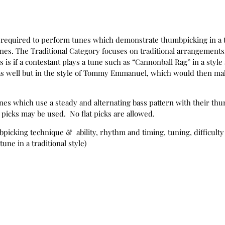
be required to perform tunes which demonstrate thumbpicking in a 
unes. The Traditional Category focuses on traditional arrangements/
is if a contestant plays a tune such as “Cannonball Rag” in a style s
y as well but in the style of Tommy Emmanuel, which would then ma
nes which use a steady and alternating bass pattern with their th
 picks may be used. No flat picks are allowed.
bpicking technique & ability, rhythm and timing, tuning, difficulty 
tune in a traditional style)
 be required to perform tunes which demonstrate thumbpicking in 
e Dykes, and Jerry Reed.