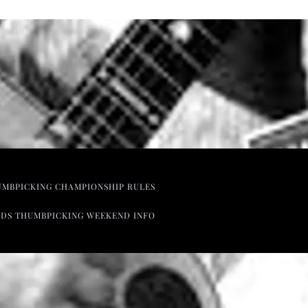
UMBPICKING CHAMPIONSHIP RULES
NDS THUMBPICKING WEEKEND INFO