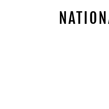
NATION