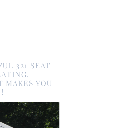
UL 321 SEAT
ATING,
T MAKES YOU
!