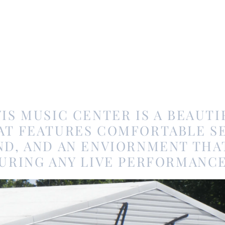
IS MUSIC CENTER IS A BEAUTIF
AT FEATURES COMFORTABLE SE
D, AND AN ENVIORNMENT THA
URING ANY LIVE PERFORMANCE