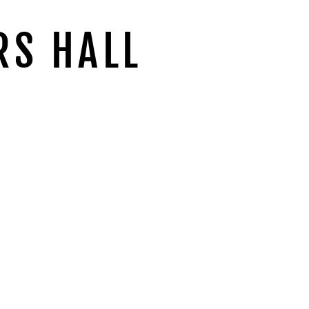
RS HALL