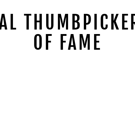
AL THUMBPICKE
OF FAME