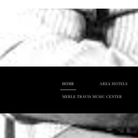
HOME
AREA HOTELS
MERLE TRAVIS MUSIC CENTER