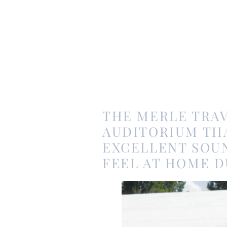
THE MERLE TRAV
AUDITORIUM TH
EXCELLENT SOUN
FEEL AT HOME D