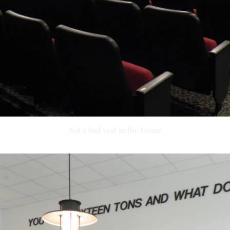
Not a bad seat in the house