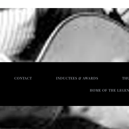
CONTACT
INDUCTEES & AWARDS
TH
HOME OF THE LEGE